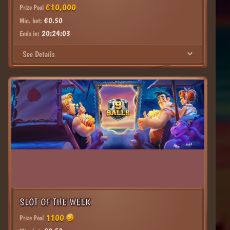
€10,000
Prize Pool
€0.50
Min. bet:
20:24:03
Ends in:
See Details
CASINO
SLOT OF THE WEEK
1100
Prize Pool