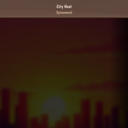
City Heat
Spinomenal