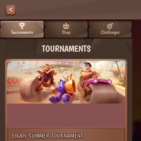
Tournaments
Shop
Challenges
TOURNAMENTS
CASINO
ENJOY SUMMER TOURNAMENT