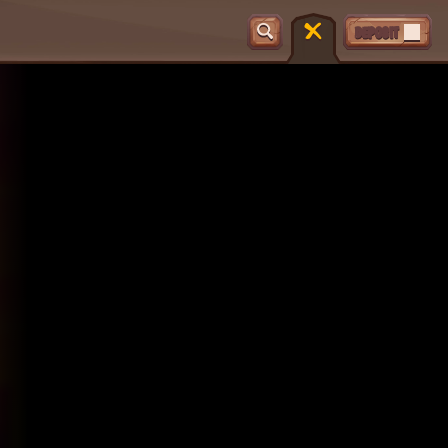
DEPOSIT