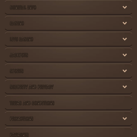
GENERAL INFO
CASINO
LIVE CASINO
JACKPOTS
SPORTS
SECURITY AND PRIVACY
TERMS AND CONDITIONS
PROMOTIONS
PAYMENTS