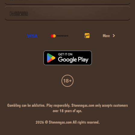
PARTNERS
More
Gambling can be addictive. Play responsibly. Stonevegas.com only accepts customers
over 18 years of age.
2026 © Stonevegas.com All rights reserved.