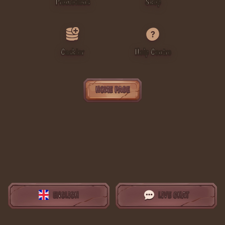
Promotions
Shop
Cashier
Help Centre
HOME PAGE
ENGLISH
LIVE CHAT