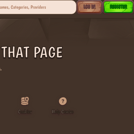
LOG IN
REGISTER
ames, Categories, Providers
 THAT PAGE
.
Cashier
Help Centre