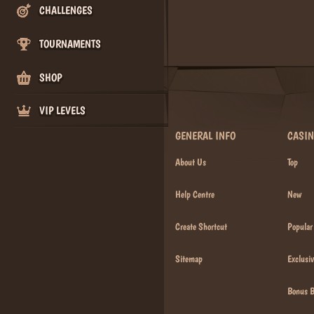
CHALLENGES
TOURNAMENTS
SHOP
VIP LEVELS
GENERAL INFO
CASI
About Us
Top
Help Centre
New
Create Shortcut
Popular
Sitemap
Exclusiv
Bonus 