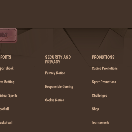
CHAT
SPORTS
SECURITY AND
PROMOTIONS
PRIVACY
portsbook
Casino Promotions
Privacy Notice
ive Betting
Sport Promotions
Responsible Gaming
irtual Sports
Challenges
Cookie Notice
ootball
Shop
asketball
Tournaments