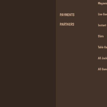
Megawa
Live Ga
PAYMENTS
PARTNERS
Instant
Slots
Table G
All Jac
All Gam