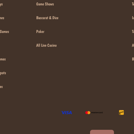
ys
Game Shows
T
mes
Baccarat & Dice
I
 Games
Poker
T
All Live Casino
A
ames
B
kpots
es