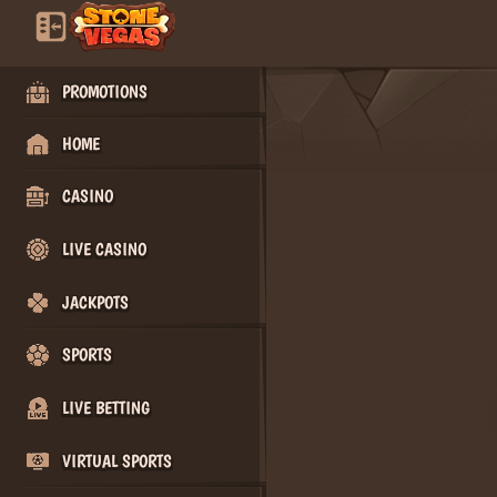
PROMOTIONS
HOME
CASINO
LIVE CASINO
JACKPOTS
SPORTS
LIVE BETTING
VIRTUAL SPORTS