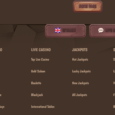
HOME PAGE
ENGLISH
LIVE 
NO
LIVE CASINO
JACKPOTS
Top Live Casino
Hot Jackpots
S
Gold Saloon
Lucky Jackpots
L
Roulette
New Jackpots
V
e
Blackjack
All Jackpots
F
Buys
International Tables
B