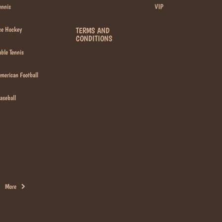
ennis
VIP
ce Hockey
TERMS AND
CONDITIONS
able Tennis
merican Football
aseball
More