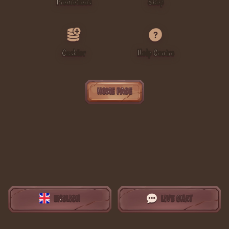
Promotions
Shop
Cashier
Help Centre
HOME PAGE
ENGLISH
LIVE CHAT