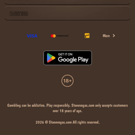
PARTNERS
More
Gambling can be addictive. Play responsibly. Stonevegas.com only accepts customers
over 18 years of age.
2026 © Stonevegas.com All rights reserved.