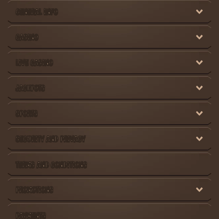
GENERAL INFO
CASINO
LIVE CASINO
JACKPOTS
SPORTS
SECURITY AND PRIVACY
TERMS AND CONDITIONS
PROMOTIONS
PAYMENTS