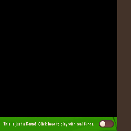
This is just a Demo!
Click here
to play with real funds.