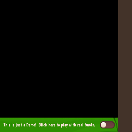
This is just a Demo!
Click here
to play with real funds.