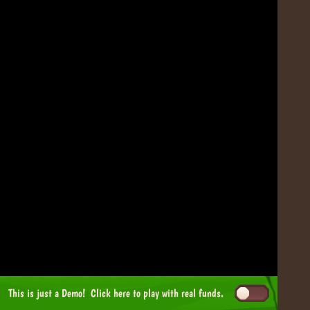
This is just a Demo!
Click here
to play with real funds.