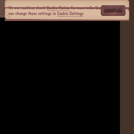
We use cookies, check
Cookie Notice
for more info. You
ACCEPT ALL
can change these settings in
Cookie Settings