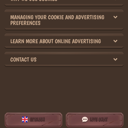
MANAGING YOUR COOKIE AND ADVERTISING
PREFERENCES
LEARN MORE ABOUT ONLINE ADVERTISING
CONTACT US
ENGLISH
LIVE CHAT