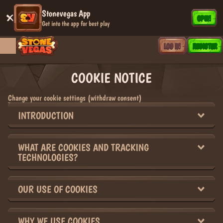
Stonevegas App
OPEN
Get into the app for best play
LOG IN
REGISTER
COOKIE NOTICE
Change your cookie settings (withdraw consent)
INTRODUCTION
WHAT ARE COOKIES AND TRACKING
TECHNOLOGIES?
OUR USE OF COOKIES
WHY WE USE COOKIES