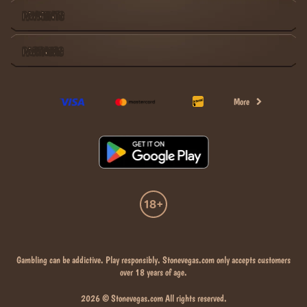
PAYMENTS
PARTNERS
More
Gambling can be addictive. Play responsibly. Stonevegas.com only accepts customers
over 18 years of age.
2026 © Stonevegas.com All rights reserved.