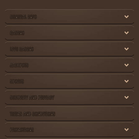
GENERAL INFO
CASINO
LIVE CASINO
JACKPOTS
SPORTS
SECURITY AND PRIVACY
TERMS AND CONDITIONS
PROMOTIONS