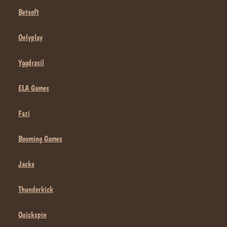
Betsoft
Onlyplay
Yggdrasil
ELA Games
Fazi
Booming Games
Jacks
Thunderkick
Quickspin