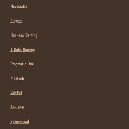
Novomatic
Playson
Hacksaw Gaming
3 Oaks Gaming
Pragmatic Live
Playtech
VoltEnt
Amusnet
Spinomenal