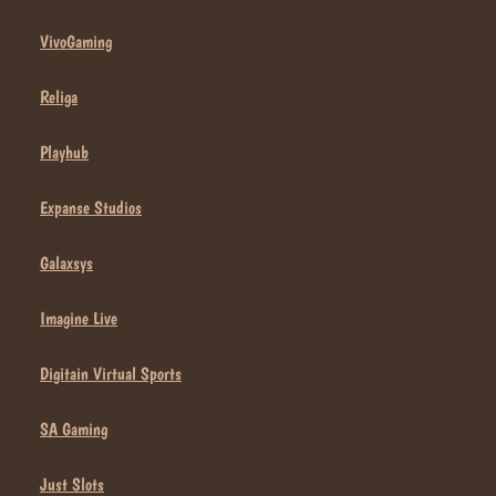
VivoGaming
Religa
Playhub
Expanse Studios
Galaxsys
Imagine Live
Digitain Virtual Sports
SA Gaming
Just Slots