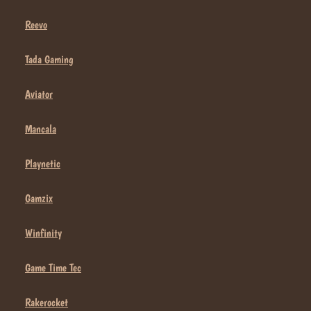
Reevo
Tada Gaming
Aviator
Mancala
Playnetic
Gamzix
Winfinity
Game Time Tec
Rakerocket