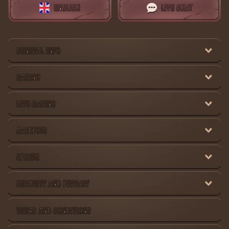
ENGLISH
LIVE CHAT
GENERAL INFO
CASINO
LIVE CASINO
JACKPOTS
SPORTS
SECURITY AND PRIVACY
TERMS AND CONDITIONS