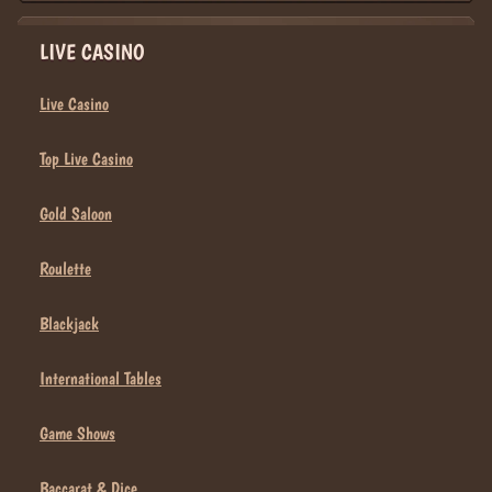
LIVE CASINO
Live Casino
Top Live Casino
Gold Saloon
Roulette
Blackjack
International Tables
Game Shows
Baccarat & Dice