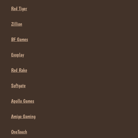
Red Tiger
Zillion
BF Games
Evoplay
Red Rake
Softgate
Apollo Games
Amigo Gaming
OneTouch