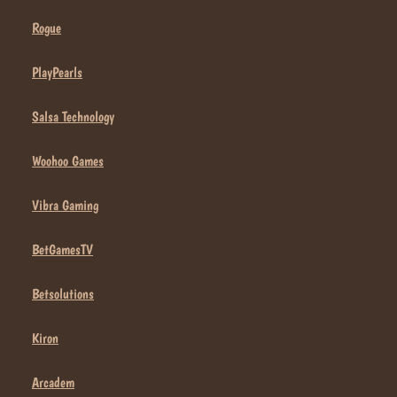
Rogue
PlayPearls
Salsa Technology
Woohoo Games
Vibra Gaming
BetGamesTV
Betsolutions
Kiron
Arcadem