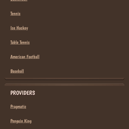
Tennis
Ice Hockey
Table Tennis
American Football
Baseball
PROVIDERS
Pragmatic
Penguin King