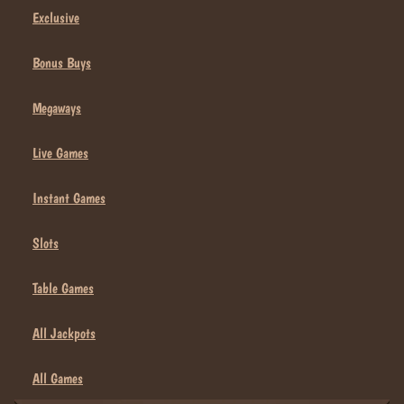
Exclusive
Bonus Buys
Megaways
Live Games
Instant Games
Slots
Table Games
All Jackpots
All Games