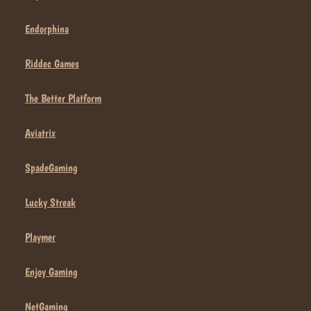
Endorphina
Riddec Games
The Better Platform
Aviatrix
SpadeGaming
Lucky Streak
Playmer
Enjoy Gaming
NetGaming