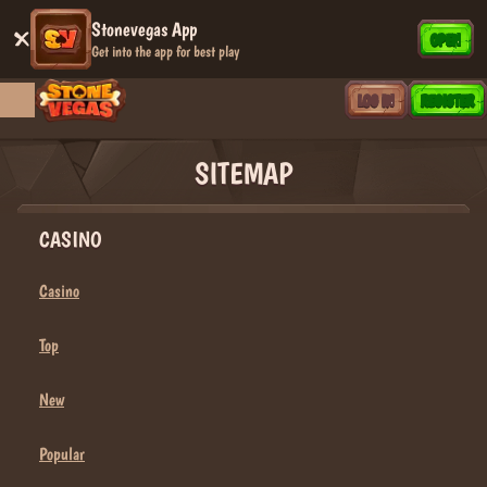
Stonevegas App
OPEN
Get into the app for best play
LOG IN
REGISTER
SITEMAP
CASINO
Casino
Top
New
Popular