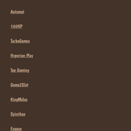
Automat
100HP
TurboGames
Hyperion Play
Top Gaming
Game2Slot
KingMidas
Spinthon
Fugaso