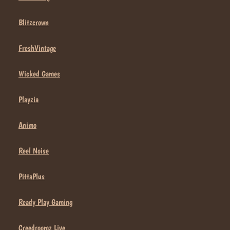
Blitzcrown
FreshVintage
Wicked Games
Playzia
Animo
Reel Noise
PittaPlus
Ready Play Gaming
Creedroomz Live