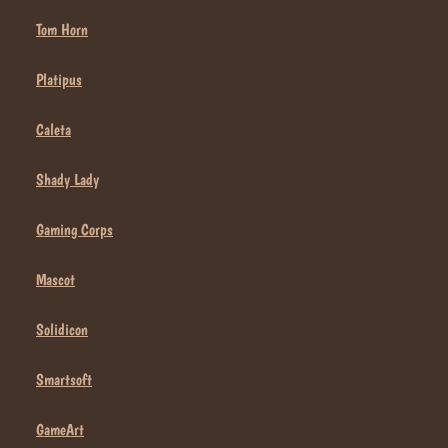
Tom Horn
Platipus
Caleta
Shady Lady
Gaming Corps
Mascot
Solidicon
Smartsoft
GameArt