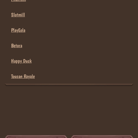
Slotmill
PlayEola
Betora
Happy Duck
Toucan Royale