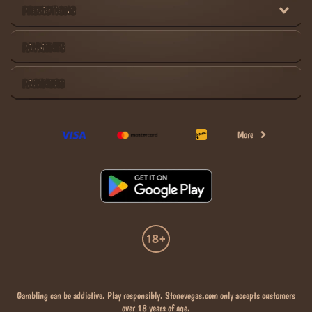
PROMOTIONS
PAYMENTS
PARTNERS
More
Gambling can be addictive. Play responsibly. Stonevegas.com only accepts customers
over 18 years of age.