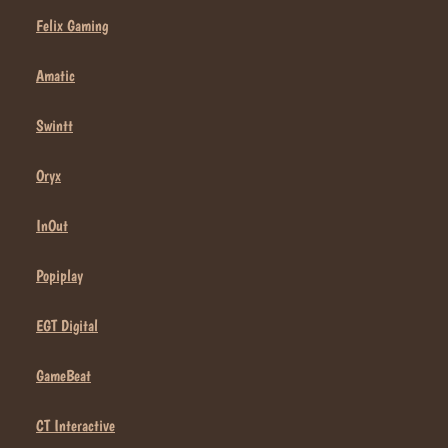
Felix Gaming
Amatic
Swintt
Oryx
InOut
Popiplay
EGT Digital
GameBeat
CT Interactive