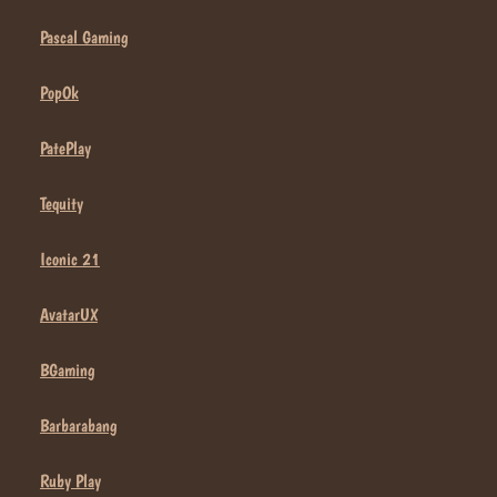
Pascal Gaming
PopOk
PatePlay
Tequity
Iconic 21
AvatarUX
BGaming
Barbarabang
Ruby Play