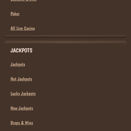
Poker
All Live Casino
JACKPOTS
Jackpots
Hot Jackpots
Lucky Jackpots
New Jackpots
Drops & Wins