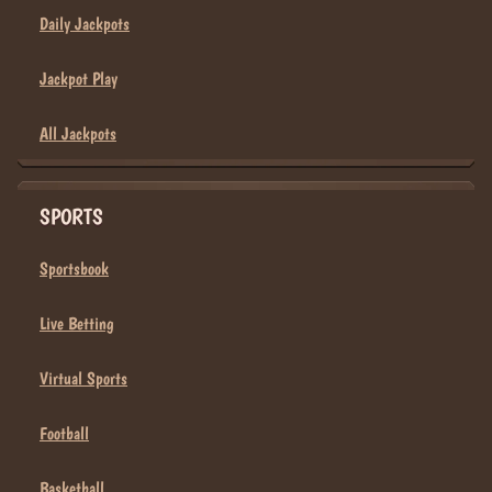
Daily Jackpots
Jackpot Play
All Jackpots
SPORTS
Sportsbook
Live Betting
Virtual Sports
Football
Basketball