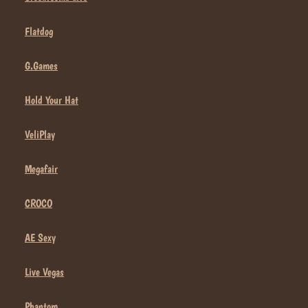
Flatdog
G.Games
Hold Your Hat
VeliPlay
Megafair
CROCO
AE Sexy
Live Vegas
Phantom