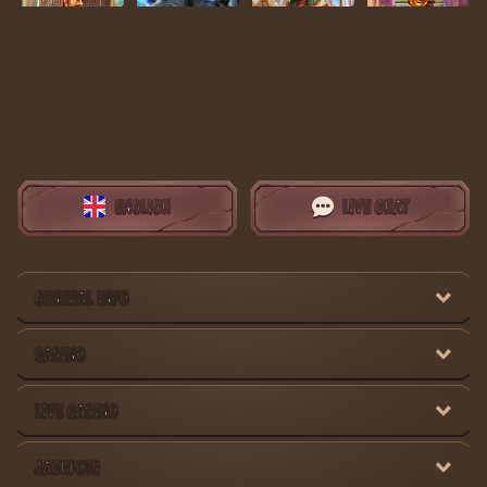
ENGLISH
LIVE CHAT
GENERAL INFO
CASINO
LIVE CASINO
JACKPOTS