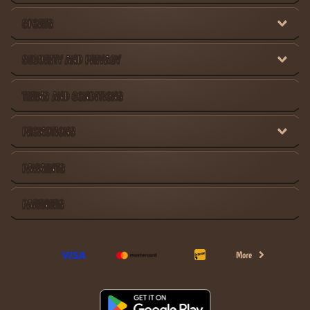
SPORTS
SECURITY AND PRIVACY
TERMS AND CONDITIONS
PROMOTIONS
PAYMENTS
PARTNERS
More