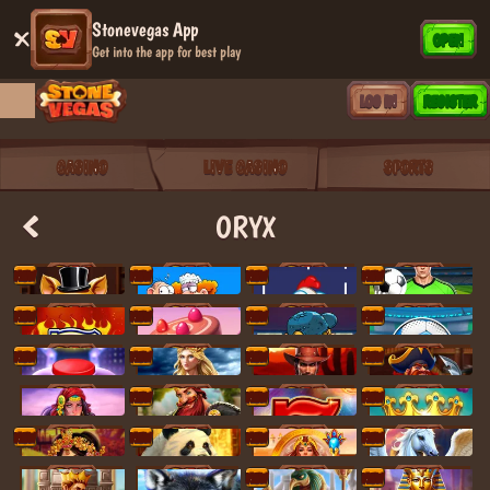
Stonevegas App
OPEN
Get into the app for best play
LOG IN
REGISTER
CASINO
LIVE CASINO
SPORTS
ORYX
NEW
NEW
NEW
NEW
NEW
NEW
NEW
NEW
NEW
NEW
NEW
NEW
NEW
NEW
NEW
NEW
NEW
NEW
NEW
NEW
NEW