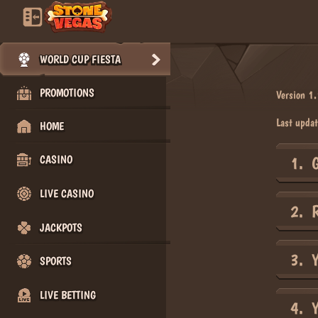
WORLD CUP FIESTA
PROMOTIONS
Version 1
Last upda
HOME
CASINO
LIVE CASINO
JACKPOTS
SPORTS
LIVE BETTING