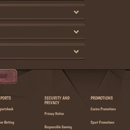
CHAT
SPORTS
SECURITY AND
PROMOTIONS
PRIVACY
portsbook
Casino Promotions
Privacy Notice
ive Betting
Sport Promotions
Responsible Gaming