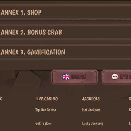
ANNEX 1. SHOP
ANNEX 2. BONUS CRAB
ANNEX 3. GAMIFICATION
ENGLISH
LIVE 
NO
LIVE CASINO
JACKPOTS
Top Live Casino
Hot Jackpots
S
Gold Saloon
Lucky Jackpots
L