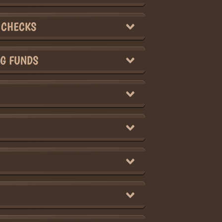
R CHECKS
NG FUNDS