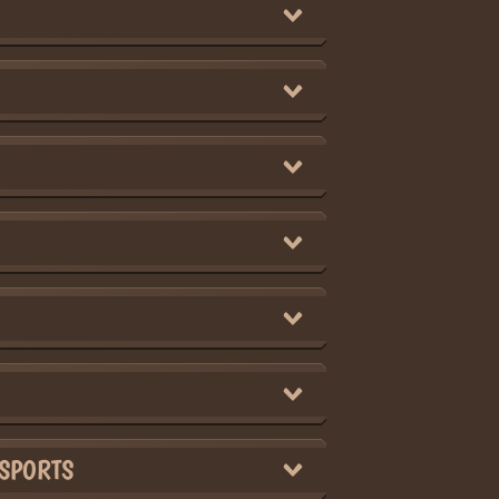
 SPORTS