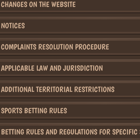
CHANGES ON THE WEBSITE
NOTICES
COMPLAINTS RESOLUTION PROCEDURE
APPLICABLE LAW AND JURISDICTION
ADDITIONAL TERRITORIAL RESTRICTIONS
SPORTS BETTING RULES
BETTING RULES AND REGULATIONS FOR SPECIFIC