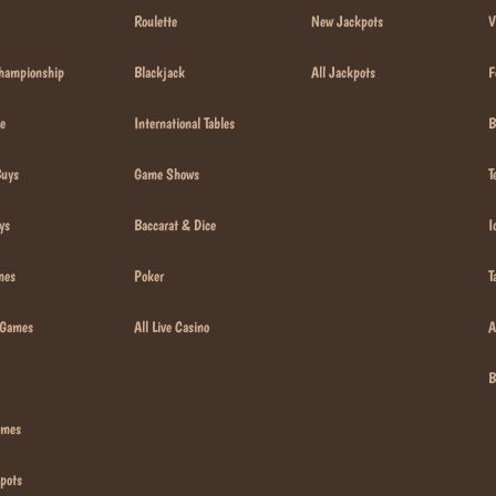
Roulette
New Jackpots
V
hampionship
Blackjack
All Jackpots
F
e
International Tables
B
Buys
Game Shows
T
ys
Baccarat & Dice
I
mes
Poker
T
 Games
All Live Casino
A
B
ames
kpots