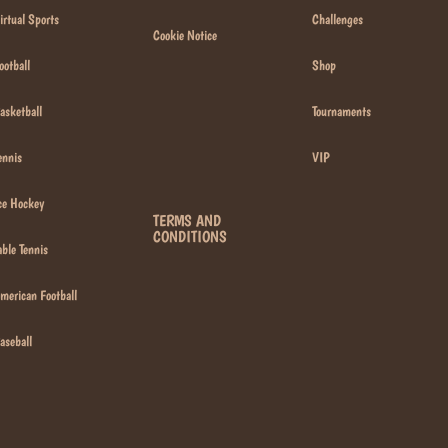
irtual Sports
Challenges
Cookie Notice
ootball
Shop
asketball
Tournaments
ennis
VIP
ce Hockey
TERMS AND
CONDITIONS
able Tennis
merican Football
aseball