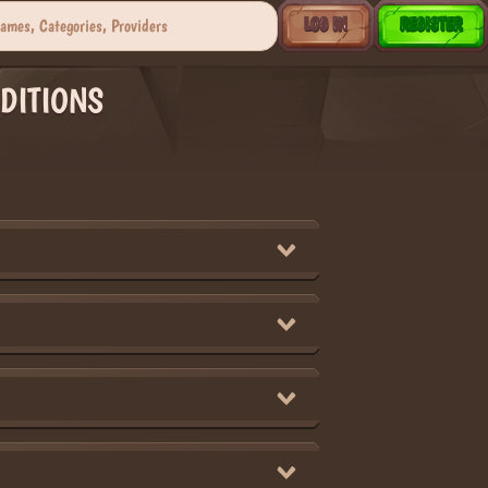
LOG IN
REGISTER
ames, Categories, Providers
DITIONS