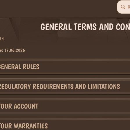
G
GENERAL TERMS AND CON
.11
te: 17.06.2026
GENERAL RULES
REGULATORY REQUIREMENTS AND LIMITATIONS
YOUR ACCOUNT
YOUR WARRANTIES