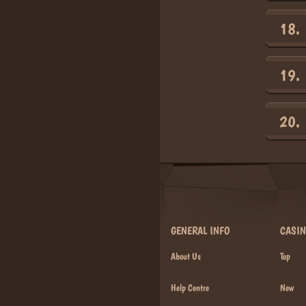
GENERAL INFO
CASI
About Us
Top
Help Centre
New