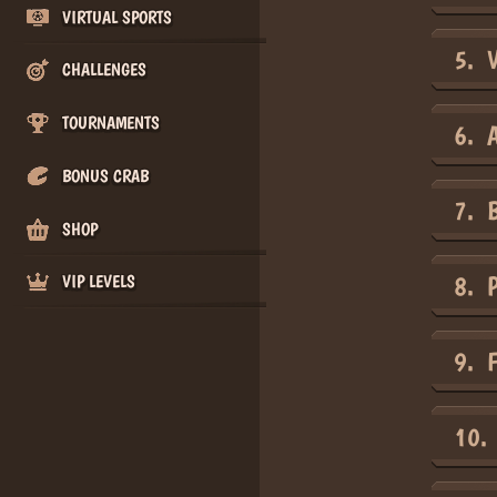
VIRTUAL SPORTS
CHALLENGES
TOURNAMENTS
BONUS CRAB
SHOP
VIP LEVELS