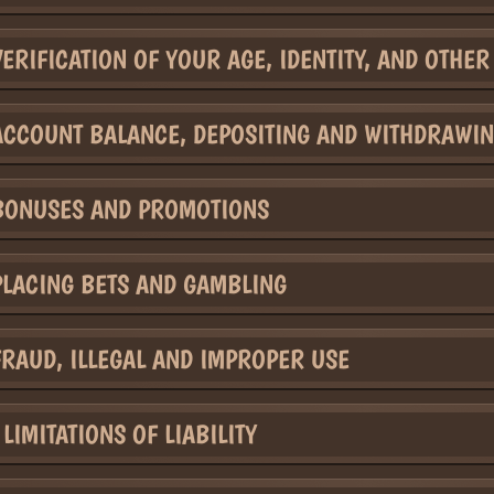
VERIFICATION OF YOUR AGE, IDENTITY, AND OTHE
ACCOUNT BALANCE, DEPOSITING AND WITHDRAWI
BONUSES AND PROMOTIONS
PLACING BETS AND GAMBLING
FRAUD, ILLEGAL AND IMPROPER USE
LIMITATIONS OF LIABILITY