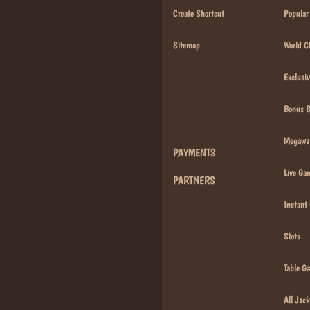
Create Shortcut
Popular
Sitemap
World C
Exclusiv
Bonus 
Megawa
PAYMENTS
Live Ga
PARTNERS
Instant
Slots
Table G
All Jac