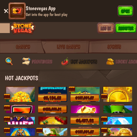
Stonevegas App
OPEN
Get into the app for best play
LOG IN
REGISTER
CASINO
LIVE CASINO
SPORTS
PROVIDERS
HOT JACKPOTS
LUCKY JAC
HOT JACKPOTS
NEW
NEW
NEW
€3,184.63
€107,951.27
NEW
€488,553.81
NEW
NEW
€6,437.92
NEW
NEW
NEW
€107,951.27