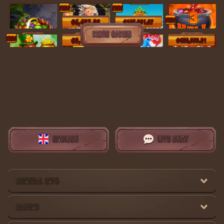
NEW
NEW
NEW
€6,437.92
€107,951.27
MORE GAMES
NEW
NEW
€3,184.63
€488,553.81
ENGLISH
LIVE CHAT
GENERAL INFO
CASINO