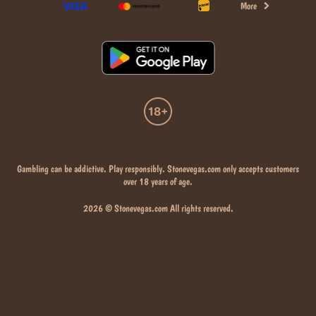
More
Gambling can be addictive. Play responsibly. Stonevegas.com only accepts customers
over 18 years of age.
2026 © Stonevegas.com All rights reserved.
We use cookies, check
Cookie Notice
for more info. You
ACCEPT ALL
can change these settings in
Cookie Settings