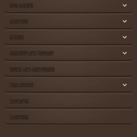
LIVE CASINO
JACKPOTS
SPORTS
SECURITY AND PRIVACY
TERMS AND CONDITIONS
PROMOTIONS
PAYMENTS
PARTNERS