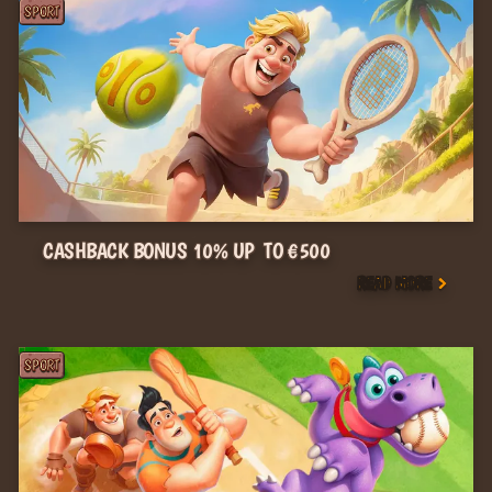
SPORT
CASHBACK BONUS 10% UP TO €500
READ MORE
SPORT