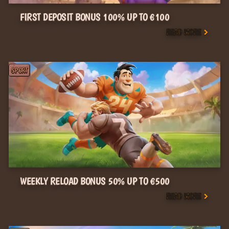
FIRST DEPOSIT BONUS 100% UP TO €100
READ MORE
SPORT
WEEKLY RELOAD BONUS 50% UP TO €500
READ MORE