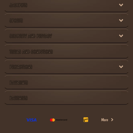
JACKPOTS
SPORTS
SECURITY AND PRIVACY
TERMS AND CONDITIONS
PROMOTIONS
PAYMENTS
PARTNERS
More