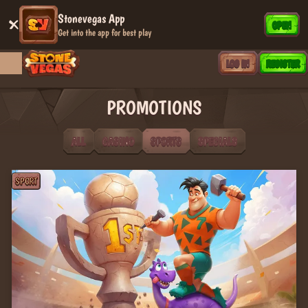
Stonevegas App
OPEN
Get into the app for best play
LOG IN
REGISTER
PROMOTIONS
ALL
CASINO
SPORTS
SPECIALS
SPORT