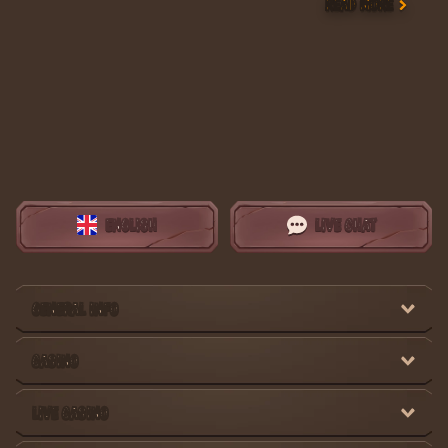
READ MORE
ENGLISH
LIVE CHAT
GENERAL INFO
CASINO
LIVE CASINO