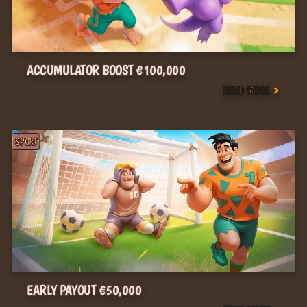
ACCUMULATOR BOOST €100,000
READ MORE
SPORT
EARLY PAYOUT €50,000