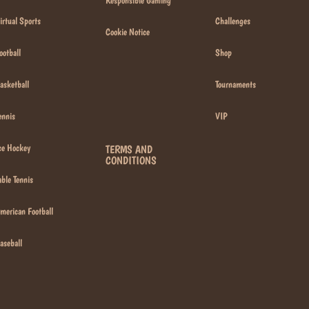
Responsible Gaming
irtual Sports
Challenges
Cookie Notice
ootball
Shop
asketball
Tournaments
ennis
VIP
ce Hockey
TERMS AND
CONDITIONS
able Tennis
merican Football
aseball