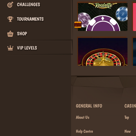
CHALLENGES
TOURNAMENTS
NEW
SHOP
VIP LEVELS
GENERAL INFO
CASI
About Us
Top
Help Centre
New