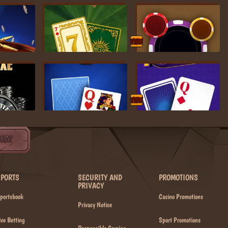
NEW
NEW
CHAT
SPORTS
SECURITY AND
PROMOTIONS
PRIVACY
portsbook
Casino Promotions
Privacy Notice
ive Betting
Sport Promotions