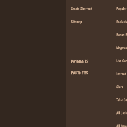
Create Shortcut
Popular
Sitemap
Exclusiv
Bonus 
Megawa
Live Ga
PAYMENTS
PARTNERS
Instant
Slots
Table G
All Jac
All Gam