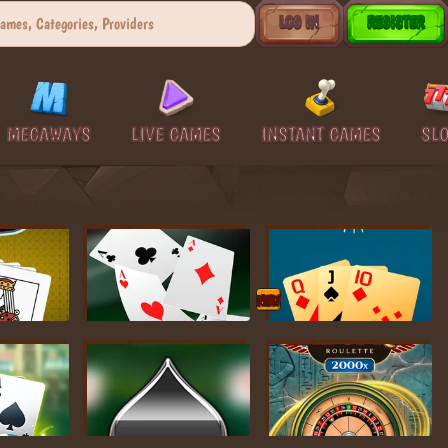
LOG IN
REGISTER
ames, Categories, Providers
MEGAWAYS
LIVE GAMES
INSTANT GAMES
SL
NEW