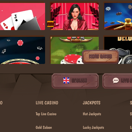
NEW
MORE GAMES
NEW
ENGLISH
LIVE 
NO
LIVE CASINO
JACKPOTS
Top Live Casino
Hot Jackpots
S
Gold Saloon
Lucky Jackpots
L