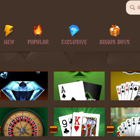
G
NEW
POPULAR
EXCLUSIVE
BONUS BUYS
W
W
NEW
NEW