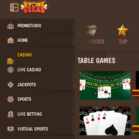
PROMOTIONS
HOME
PROVIDERS
TOP
CASINO
TABLE GAMES
LIVE CASINO
JACKPOTS
NE
SPORTS
LIVE BETTING
VIRTUAL SPORTS
NE