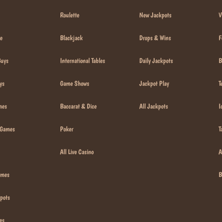
Roulette
New Jackpots
V
e
Blackjack
Drops & Wins
F
Buys
International Tables
Daily Jackpots
B
ys
Game Shows
Jackpot Play
T
mes
Baccarat & Dice
All Jackpots
I
 Games
Poker
T
All Live Casino
A
ames
B
kpots
es