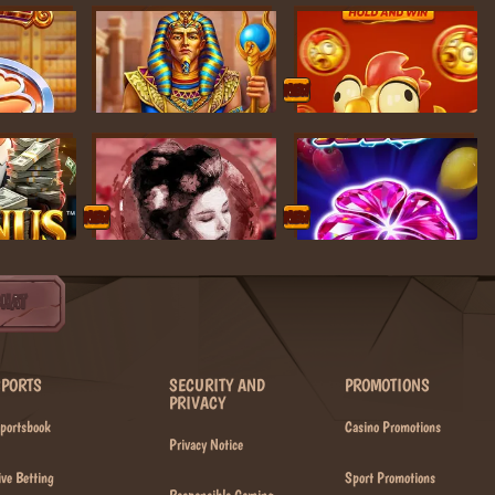
NEW
NEW
NEW
CHAT
SPORTS
SECURITY AND
PROMOTIONS
PRIVACY
portsbook
Casino Promotions
Privacy Notice
ive Betting
Sport Promotions