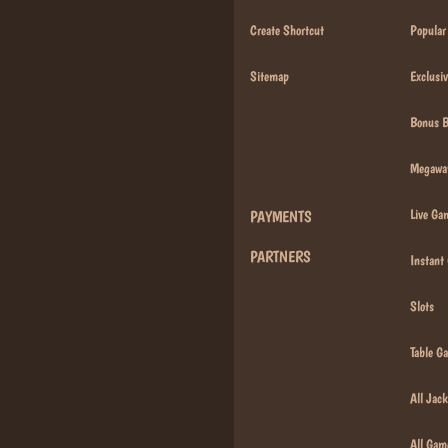
Create Shortcut
Popular
Sitemap
Exclusiv
Bonus 
Megawa
Live Ga
PAYMENTS
PARTNERS
Instant
Slots
Table G
All Jac
All Gam