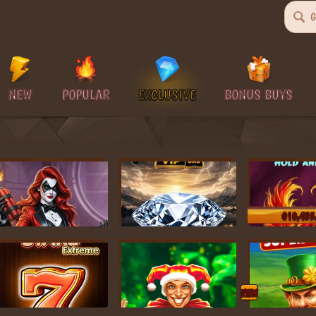
G
NEW
POPULAR
EXCLUSIVE
BONUS BUYS
€10,435
NEW