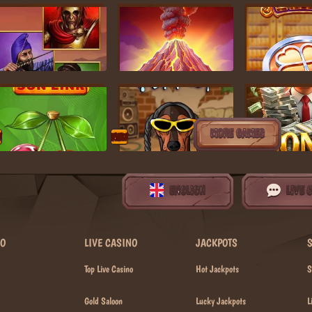
MORE GAMES
W
NEW
NEW
ENGLISH
LIVE 
NO
LIVE CASINO
JACKPOTS
Top Live Casino
Hot Jackpots
S
Gold Saloon
Lucky Jackpots
L