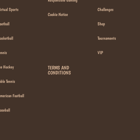
Responsible Gaming
irtual Sports
Challenges
Cookie Notice
ootball
Shop
asketball
Tournaments
ennis
VIP
ce Hockey
TERMS AND
CONDITIONS
able Tennis
merican Football
aseball