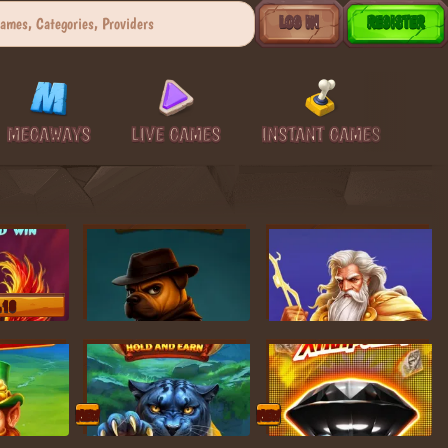
LOG IN
REGISTER
ames, Categories, Providers
MEGAWAYS
LIVE GAMES
INSTANT GAMES
SL
.18
NEW
NEW