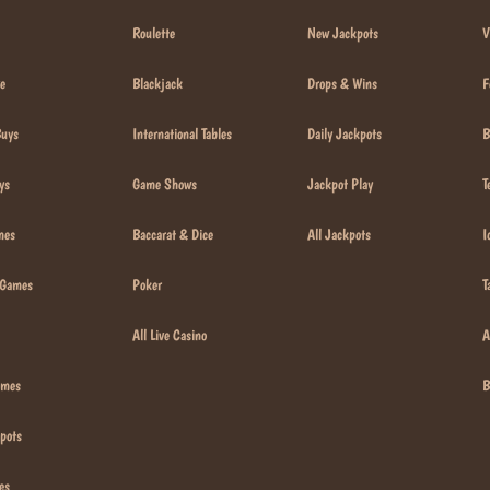
Roulette
New Jackpots
V
e
Blackjack
Drops & Wins
F
Buys
International Tables
Daily Jackpots
B
ys
Game Shows
Jackpot Play
T
mes
Baccarat & Dice
All Jackpots
I
 Games
Poker
T
All Live Casino
A
ames
B
kpots
es