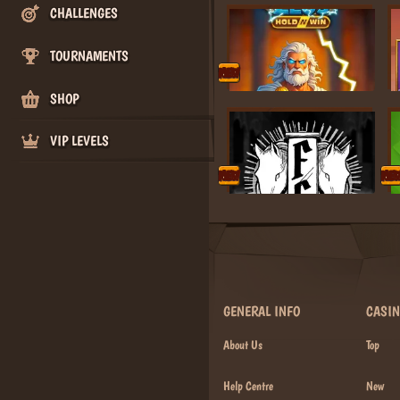
CHALLENGES
TOURNAMENTS
NEW
SHOP
VIP LEVELS
NEW
NE
GENERAL INFO
CASI
About Us
Top
Help Centre
New