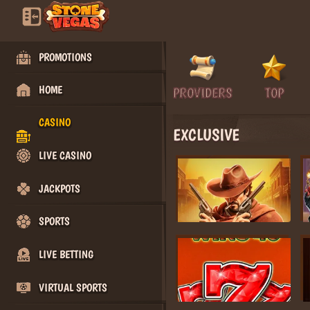
PROMOTIONS
HOME
PROVIDERS
TOP
CASINO
EXCLUSIVE
LIVE CASINO
JACKPOTS
SPORTS
LIVE BETTING
VIRTUAL SPORTS