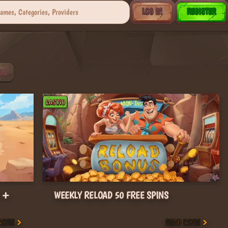
LOG IN
REGISTER
ames, Categories, Providers
LS
CASINO
0 +
WEEKLY RELOAD 50 FREE SPINS
MORE
READ MORE