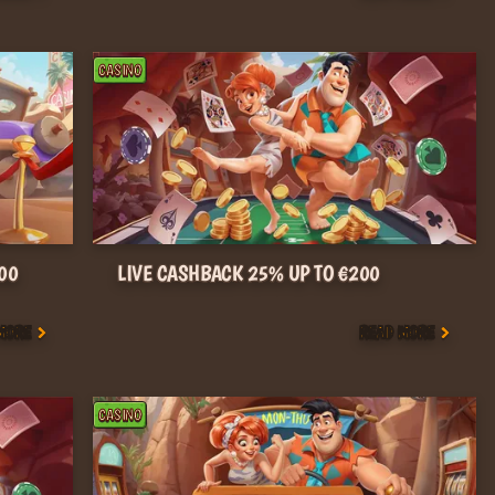
CASINO
00
LIVE CASHBACK 25% UP TO €200
MORE
READ MORE
CASINO