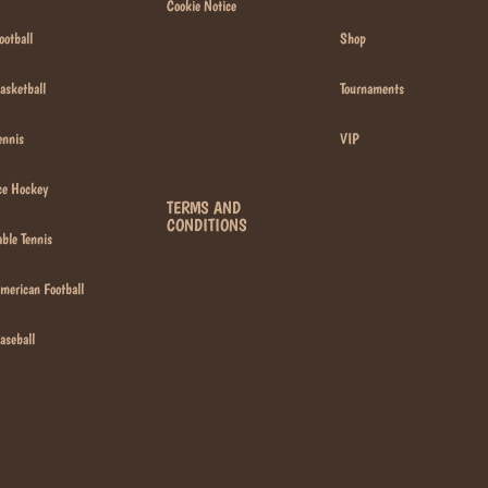
Cookie Notice
ootball
Shop
asketball
Tournaments
ennis
VIP
ce Hockey
TERMS AND
CONDITIONS
able Tennis
merican Football
aseball