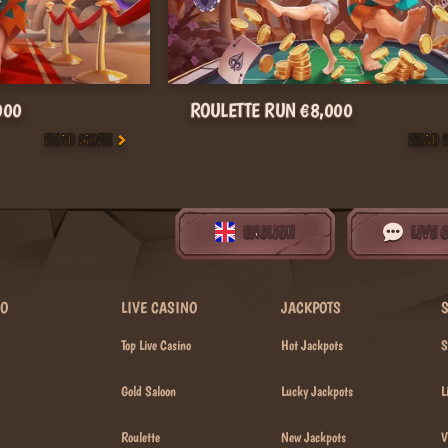
000
ROULETTE RUN €8,000
READ MORE
READ 
ENGLISH
LIVE 
NO
LIVE CASINO
JACKPOTS
Top Live Casino
Hot Jackpots
S
Gold Saloon
Lucky Jackpots
L
Roulette
New Jackpots
V