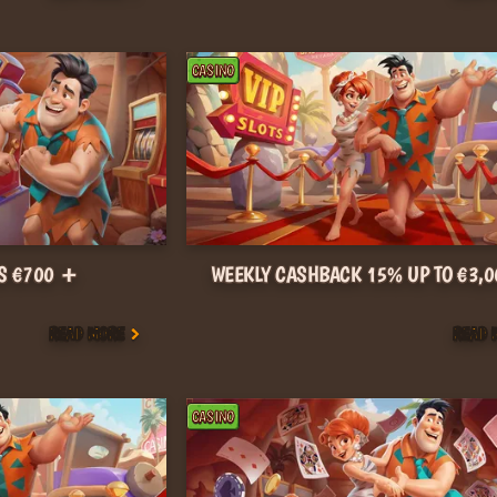
CASINO
S €700 +
WEEKLY CASHBACK 15% UP TO €3,0
READ MORE
READ 
CASINO