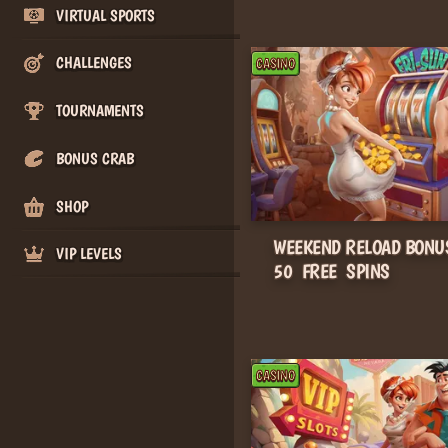
VIRTUAL SPORTS
CHALLENGES
CASINO
TOURNAMENTS
BONUS CRAB
SHOP
WEEKEND RELOAD BONU
VIP LEVELS
50 FREE SPINS
CASINO