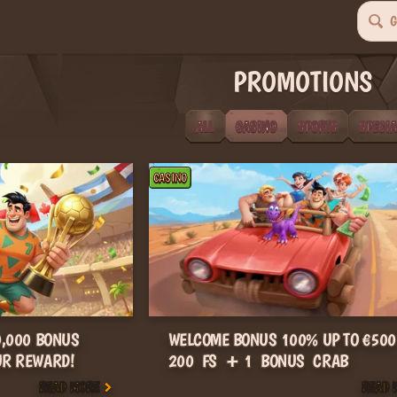
G
PROMOTIONS
ALL
CASINO
SPORTS
SPECIA
CASINO
0,000 BONUS
WELCOME BONUS 100% UP TO €50
UR REWARD!
200 FS + 1 BONUS CRAB
READ MORE
READ 