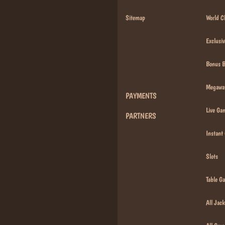
Sitemap
World C
Exclusiv
Bonus 
Megawa
PAYMENTS
Live Ga
PARTNERS
Instant
Slots
Table G
All Jac