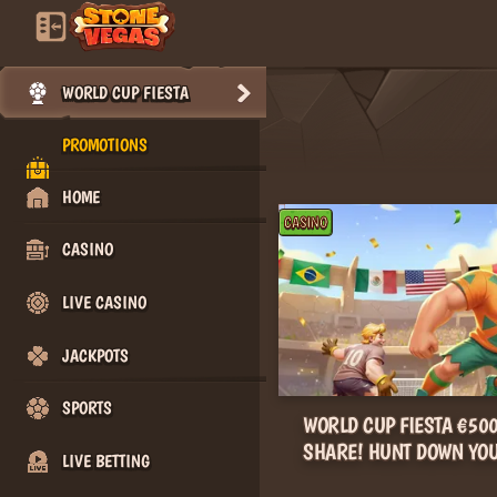
WORLD CUP FIESTA
PROMOTIONS
HOME
CASINO
CASINO
LIVE CASINO
JACKPOTS
SPORTS
WORLD CUP FIESTA €50
SHARE! HUNT DOWN YO
LIVE BETTING