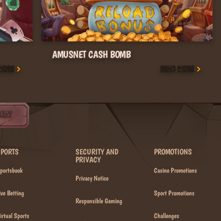
AMUSNET CASH BOMB
MORE
READ MORE
CHAT
SPORTS
SECURITY AND
PROMOTIONS
PRIVACY
portsbook
Casino Promotions
Privacy Notice
ive Betting
Sport Promotions
Responsible Gaming
irtual Sports
Challenges