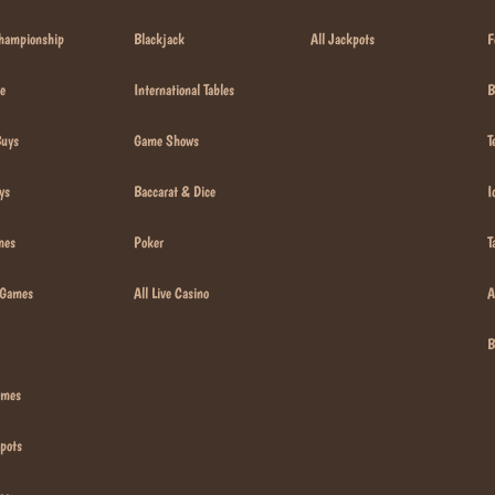
hampionship
Blackjack
All Jackpots
F
e
International Tables
B
Buys
Game Shows
T
ys
Baccarat & Dice
I
mes
Poker
T
 Games
All Live Casino
A
B
ames
kpots