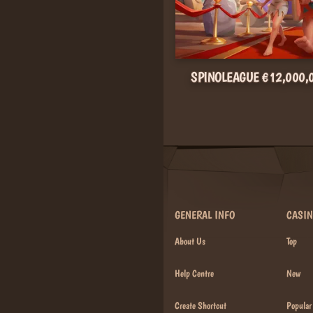
SPINOLEAGUE €12,000,
GENERAL INFO
CASI
About Us
Top
Help Centre
New
Create Shortcut
Popular