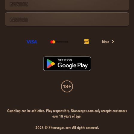
what other players are currently betting on with the popular bets feature.
PAYMENTS
When it comes to betting options, bettors can bet online on worldwide markets, various
leagues, players, matches, and events.
PARTNERS
Stonevegas online betting options:
Indoor Sports
– Bet on table tennis, darts, snooker, and more.
Popular Sports
– Place bets on popular sports like football, tennis, basketball, and
More
other sports.
E-sports
– Bet online on your favourite games such as League of Legends, Dota 2,
Counterstrike, and other options.
Live Betting
– Watch the game and place bets in comfort.
Virtual Betting
– Enjoy various simulated leagues and sports to bet on.
Live Betting
Since many bettors prefer to place live bets instead of pre-match bets, we offer live
betting to cater to different types of bettors. Betting live lets you adjust your strategy
using real-time statistics and odds and often adds another level of excitement as the
action unfolds. You can also bet from anywhere while watching the game by using a
Gambling can be addictive. Play responsibly. Stonevegas.com only accepts customers
mobile device with a stable internet connection.
over 18 years of age.
Virtual Betting
2026 © Stonevegas.com All rights reserved.
Virtual betting has become more popular over the years, and at Stonevegas, you can