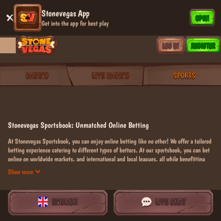
Stonevegas App
OPEN
Get into the app for best play
LOG IN
REGISTER
CASINO
LIVE CASINO
SPORTS
Stonevegas Sportsbook: Unmatched Online Betting
At Stonevegas Sportsbook, you can enjoy online betting like no other! We offer a tailored
betting experience catering to different types of bettors. At our sportsbook, you can bet
online on worldwide markets, and international and local leagues, all while benefitting
from incredible odds.
Show more
Since we know bettors have different preferences, we offer various sports to bet on
including all the popular sports, indoor sports, outdoor sports, virtual betting, and live
betting.
ENGLISH
LIVE CHAT
And if that’s not enough for you, you can always add to your bet by claiming our sports