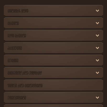
promotions. We also have a coin-earning scheme that lets you earn coins to spend in the
shop for free bets by joining sports tournaments and completing weekly sports
challenges. On top of this, we have a loyalty program where you can gain access to more
GENERAL INFO
benefits as you climb the VIP levels.
Better yet? At Stonevegas, you can bet online from anywhere. Bet on your favourite team
CASINO
at the beach, or while watching the match. And if you need any help, just reach out to
our fantastic 24/7 customer support team via live chat or email.
LIVE CASINO
Experience incredible online betting options at Stonevegas!
Stonevegas Sportsbook - A Tailored Betting Experience
JACKPOTS
We only want the best for our bettors, so we put time and effort into creating an
incredible online betting experience at our Sportsbook. Since betting odds determine
SPORTS
potential payouts, we offer competitive odds to ensure our members get the best value
for their bets.
SECURITY AND PRIVACY
When you bet online at Stonevegas, you can choose from three odds formats: decimal
odds, fractional odds, and American odds. Bettors can also change the language of the
site if they want a fully personalised online betting experience.
TERMS AND CONDITIONS
Stonevegas Online Betting Options
PROMOTIONS
While we have plenty of sports betting options at Stonevegas, our sportsbook is simple
and easy to navigate using our main categories and sports menu. You can also check out