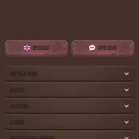
ENGLISH
LIVE CHAT
GENERAL INFO
CASINO
JACKPOTS
SPORTS
SECURITY AND PRIVACY