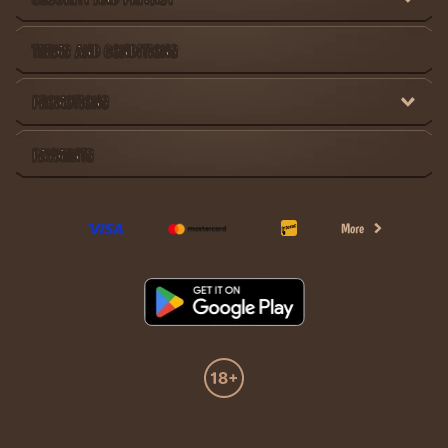
TERMS AND CONDITIONS
PROMOTIONS
PAYMENTS
More