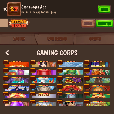
Stonevegas App
OPEN
Get into the app for best play
LOG IN
REGISTER
CASINO
LIVE CASINO
SPORTS
GAMING CORPS
NEW
NEW
NEW
NEW
NEW
NEW
NEW
NEW
NEW
NEW
NEW
NEW
NEW
NEW
NEW
NEW
NEW
NEW
NEW
NEW
NEW
NEW
NEW
NEW