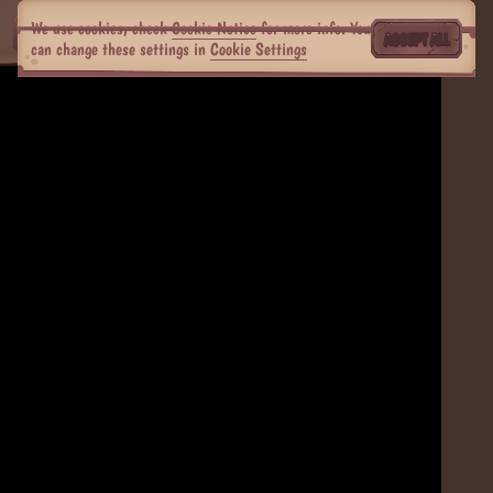
We use cookies, check
Cookie Notice
for more info. You
ACCEPT ALL
can change these settings in
Cookie Settings