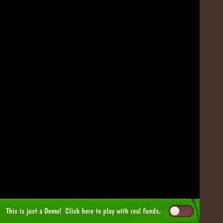
This is just a Demo!
Click here
to play with real funds.