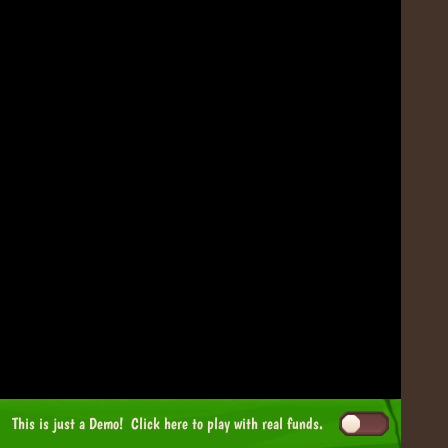
This is just a Demo!
Click here
to play with real funds.