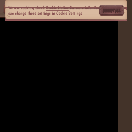
We use cookies, check
Cookie Notice
for more info. You
ACCEPT ALL
can change these settings in
Cookie Settings