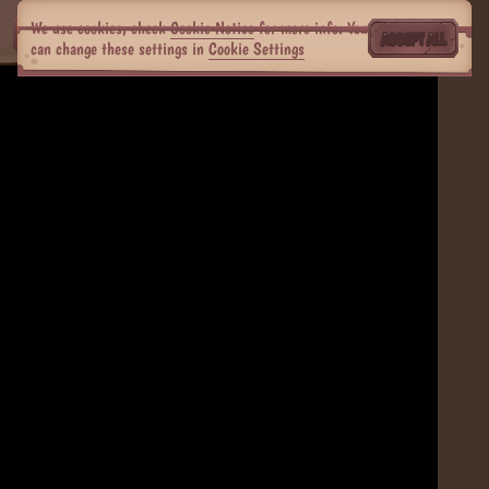
We use cookies, check
Cookie Notice
for more info. You
ACCEPT ALL
can change these settings in
Cookie Settings