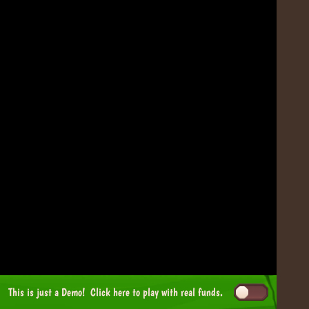
This is just a Demo!
Click here
to play with real funds.