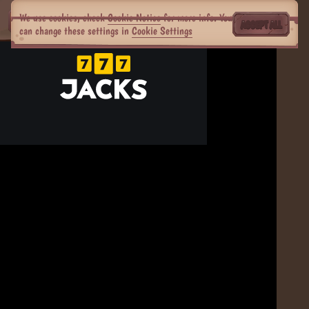
We use cookies, check
Cookie Notice
for more info. You
ACCEPT ALL
can change these settings in
Cookie Settings