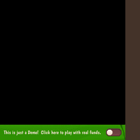
This is just a Demo!
Click here
to play with real funds.