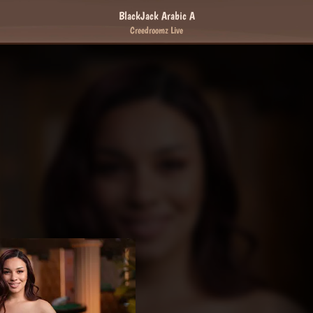
BlackJack Arabic A
Creedroomz Live