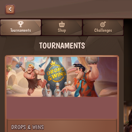
Tournaments
Shop
Challenges
TOURNAMENTS
CASINO
DROPS & WINS