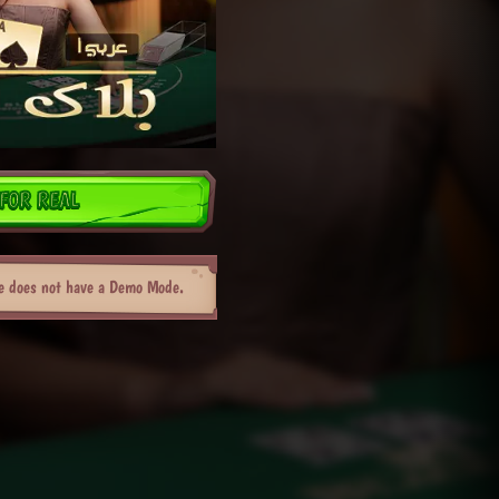
 FOR REAL
e does not have a Demo Mode.