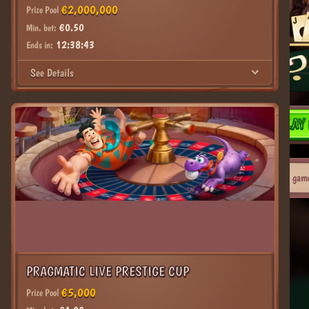
€2,000,000
Prize Pool
€0.50
Min. bet:
12:38:43
Ends in:
See Details
PLAY
Unfortunately, this gam
CASINO
PRAGMATIC LIVE PRESTIGE CUP
€5,000
Prize Pool