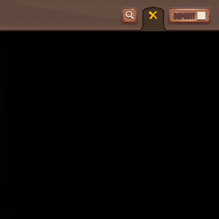
DEPOSIT