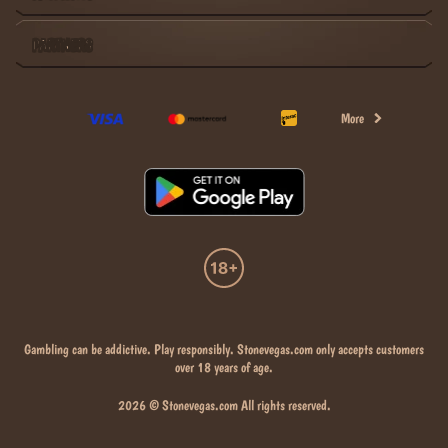
PARTNERS
More
Gambling can be addictive. Play responsibly. Stonevegas.com only accepts customers
over 18 years of age.
2026 © Stonevegas.com All rights reserved.