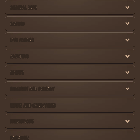
GENERAL INFO
CASINO
LIVE CASINO
JACKPOTS
SPORTS
SECURITY AND PRIVACY
TERMS AND CONDITIONS
PROMOTIONS
PAYMENTS