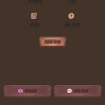
Promotions
Shop
Cashier
Help Centre
HOME PAGE
ENGLISH
LIVE CHAT