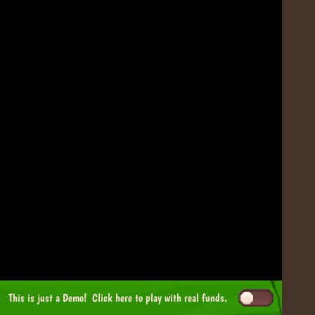
This is just a Demo!
Click here
to play with real funds.