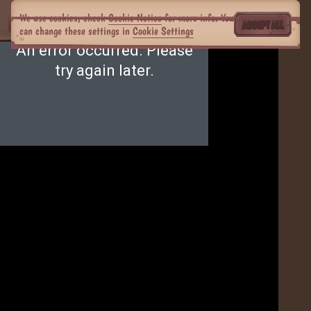
We use cookies, check
Cookie Notice
for more info. You
ACCEPT ALL
can change these settings in
Cookie Settings