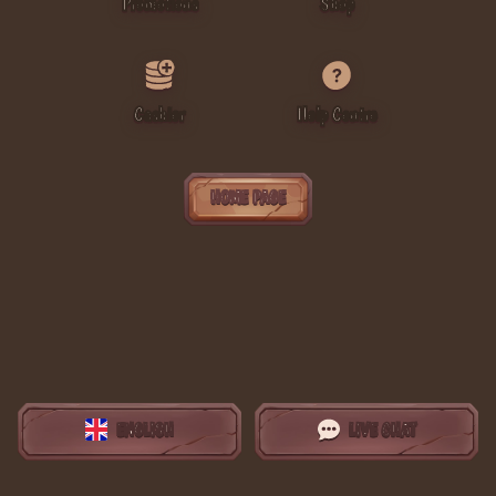
Promotions
Shop
Cashier
Help Centre
HOME PAGE
ENGLISH
LIVE CHAT