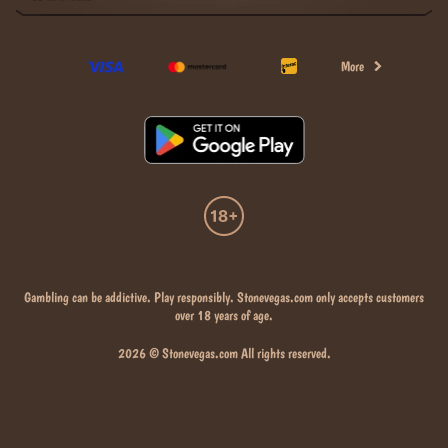
More
Gambling can be addictive. Play responsibly. Stonevegas.com only accepts customers
over 18 years of age.
2026 © Stonevegas.com All rights reserved.
We use cookies, check
Cookie Notice
for more info. You
ACCEPT ALL
can change these settings in
Cookie Settings