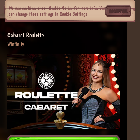
We use cookies, check
Cookie Notice
for more info. You
ACCEPT ALL
can change these settings in
Cookie Settings
Cabaret Roulette
Winfinity