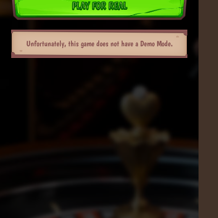
PLAY FOR REAL
Unfortunately, this game does not have a Demo Mode.