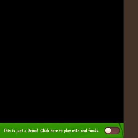
This is just a Demo!
Click here
to play with real funds.