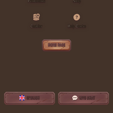
Promotions
Shop
Cashier
Help Centre
HOME PAGE
ENGLISH
LIVE CHAT