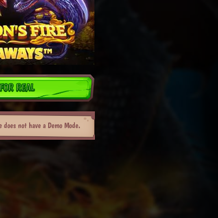
 FOR REAL
e does not have a Demo Mode.