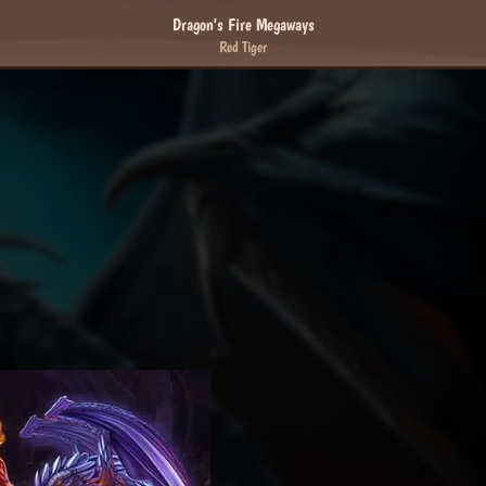
Dragon's Fire Megaways
Red Tiger