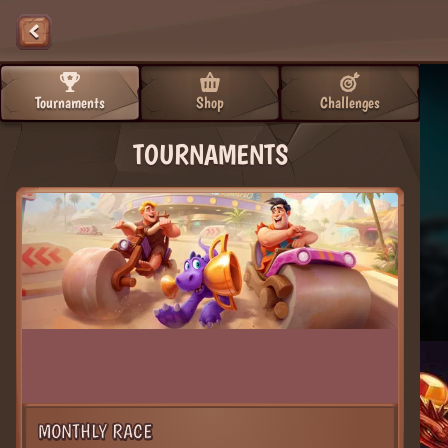
Tournaments
Shop
Challenges
TOURNAMENTS
CASINO
MONTHLY RACE