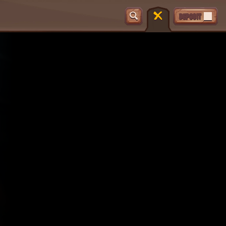
DEPOSIT