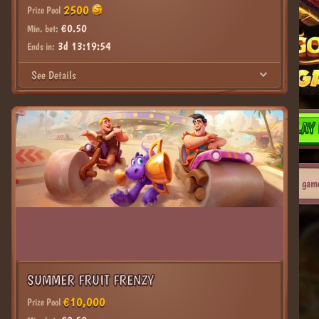
2500
Prize Pool
€0.50
Min. bet:
3d 13:19:54
Ends in:
See Details
PLAY
Unfortunately, this gam
CASINO
SUMMER FRUIT FRENZY
€10,000
Prize Pool