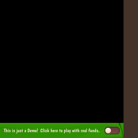
This is just a Demo!
Click here
to play with real funds.