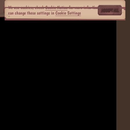
We use cookies, check
Cookie Notice
for more info. You
ACCEPT ALL
can change these settings in
Cookie Settings