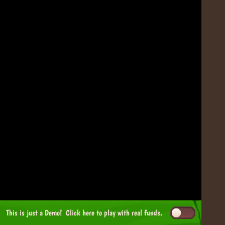
This is just a Demo!
Click here
to play with real funds.