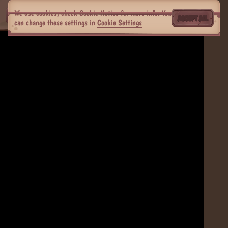
We use cookies, check
Cookie Notice
for more info. You
ACCEPT ALL
can change these settings in
Cookie Settings