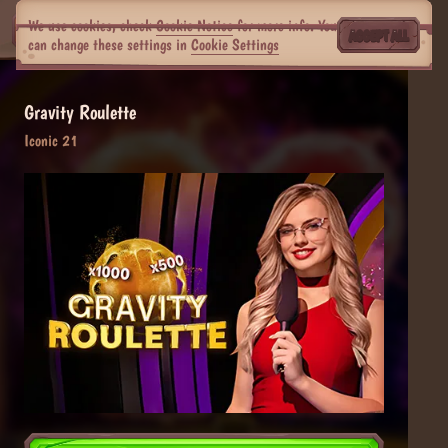
We use cookies, check
Cookie Notice
for more info. You
ACCEPT ALL
can change these settings in
Cookie Settings
Gravity Roulette
Iconic 21