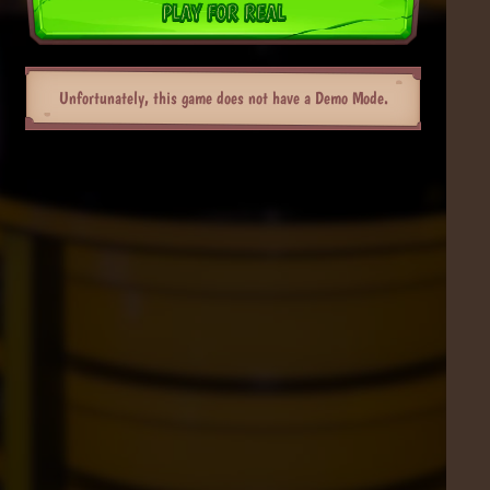
PLAY FOR REAL
Unfortunately, this game does not have a Demo Mode.