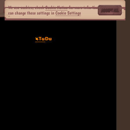
We use cookies, check
Cookie Notice
for more info. You
ACCEPT ALL
can change these settings in
Cookie Settings