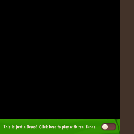
This is just a Demo!
Click here
to play with real funds.