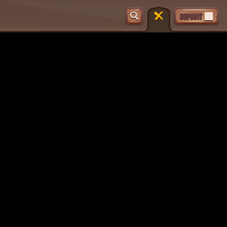
DEPOSIT