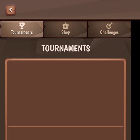
Tournaments
Shop
Challenges
TOURNAMENTS