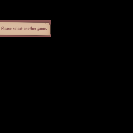
Please select another game.