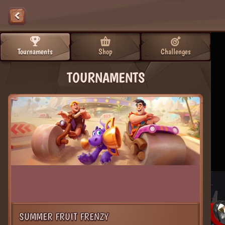
Tournaments
Shop
Challenges
TOURNAMENTS
CASINO
SUMMER FRUIT FRENZY