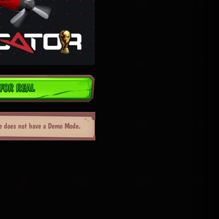
 FOR REAL
e does not have a Demo Mode.