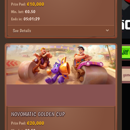
€10,000
Prize Pool:
€0.50
Min. bet:
05:01:29
Ends in:
See Details
PLAY
Unfortunately, this gam
CASINO
NOVOMATIC GOLDEN CUP
€20,000
Prize Pool: