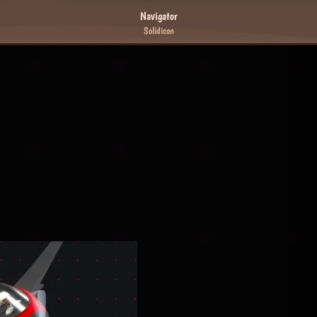
Navigator
Solidicon