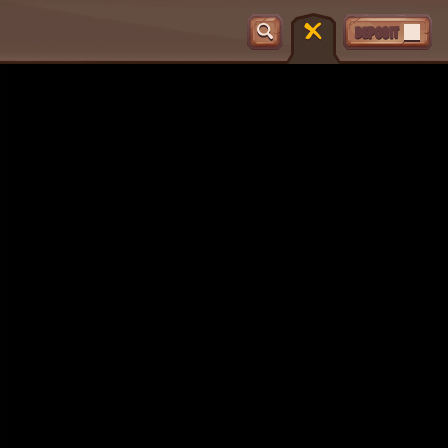
DEPOSIT