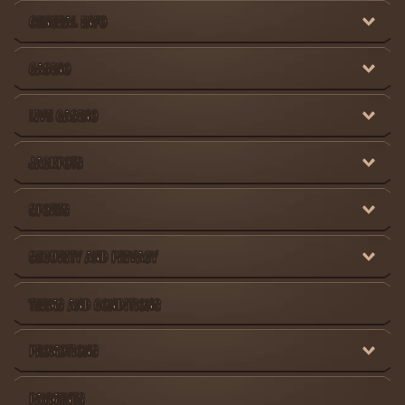
GENERAL INFO
CASINO
LIVE CASINO
JACKPOTS
SPORTS
SECURITY AND PRIVACY
TERMS AND CONDITIONS
PROMOTIONS
PAYMENTS