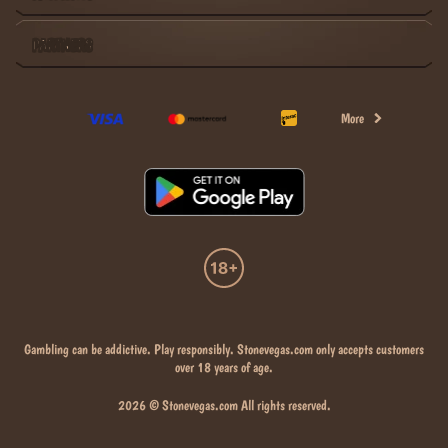
PARTNERS
More
Gambling can be addictive. Play responsibly. Stonevegas.com only accepts customers
over 18 years of age.
2026 © Stonevegas.com All rights reserved.