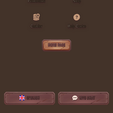
Promotions
Shop
Cashier
Help Centre
HOME PAGE
ENGLISH
LIVE CHAT