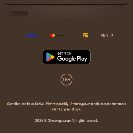
PARTNERS
More
Gambling can be addictive. Play responsibly. Stonevegas.com only accepts customers
over 18 years of age.
2026 © Stonevegas.com All rights reserved.