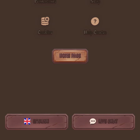
Promotions
Shop
Cashier
Help Centre
HOME PAGE
ENGLISH
LIVE CHAT