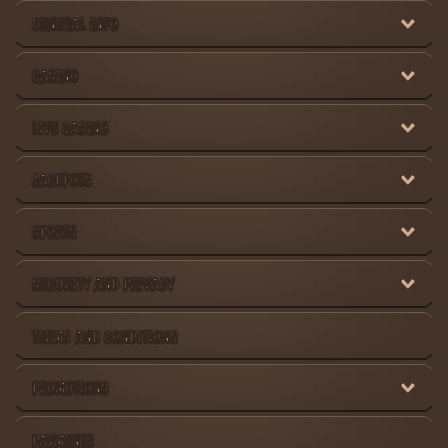
GENERAL INFO
CASINO
LIVE CASINO
JACKPOTS
SPORTS
SECURITY AND PRIVACY
TERMS AND CONDITIONS
PROMOTIONS
PAYMENTS