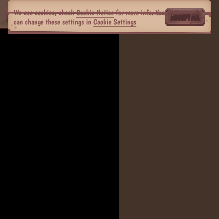
We use cookies, check
Cookie Notice
for more info. You
ACCEPT ALL
can change these settings in
Cookie Settings