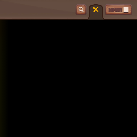
DEPOSIT