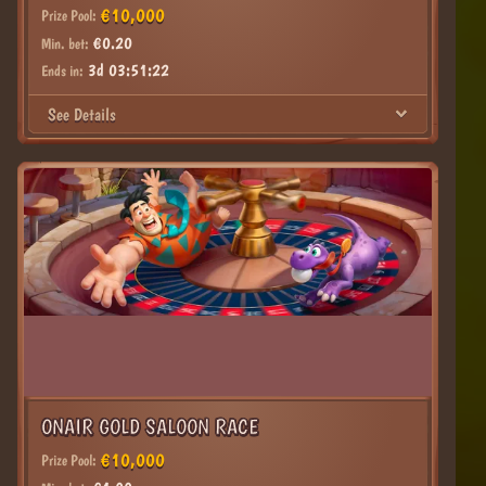
€10,000
Prize Pool:
€0.20
Min. bet:
3d 03:51:22
Ends in:
See Details
CASINO
ONAIR GOLD SALOON RACE
€10,000
Prize Pool: