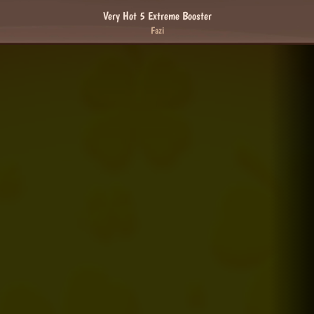
Very Hot 5 Extreme Booster
Fazi