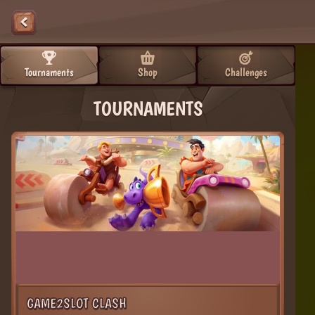
Tournaments
Shop
Challenges
TOURNAMENTS
CASINO
GAME2SLOT CLASH