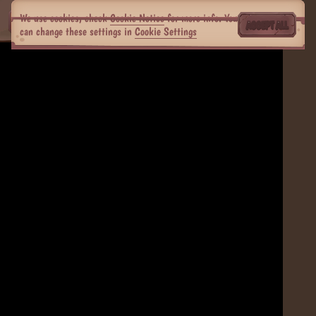
We use cookies, check
Cookie Notice
for more info. You
ACCEPT ALL
can change these settings in
Cookie Settings