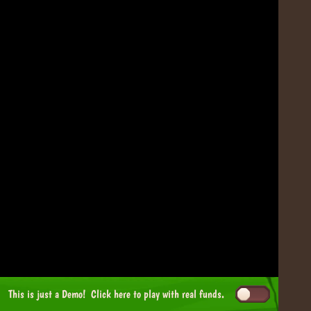
This is just a Demo!
Click here
to play with real funds.