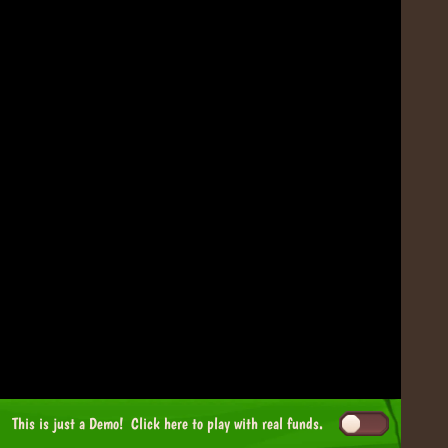
This is just a Demo!
Click here
to play with real funds.