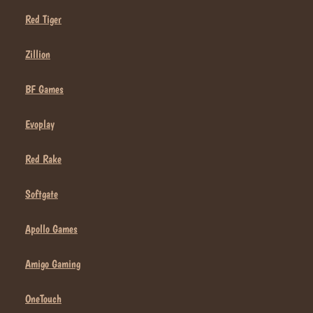
Red Tiger
Zillion
BF Games
Evoplay
Red Rake
Softgate
Apollo Games
Amigo Gaming
OneTouch