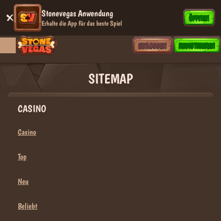
Stonevegas Anwendung
ÖFFNEN
Erhalte die App für das beste Spiel
EINLOGGEN
REGISTRIEREN
SITEMAP
CASINO
Casino
Top
Neu
Beliebt