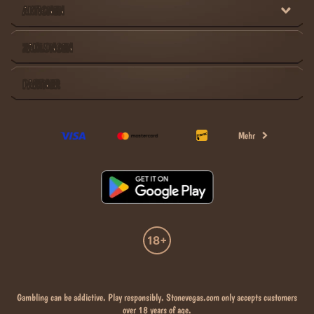
AKTIONEN
ZAHLUNGEN
PARTNER
Mehr
Gambling can be addictive. Play responsibly. Stonevegas.com only accepts customers
over 18 years of age.