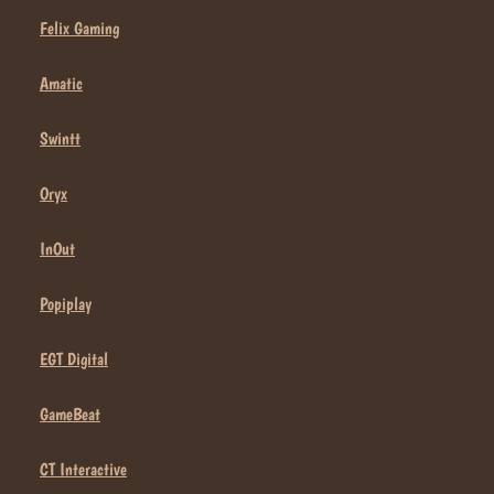
Felix Gaming
Amatic
Swintt
Oryx
InOut
Popiplay
EGT Digital
GameBeat
CT Interactive