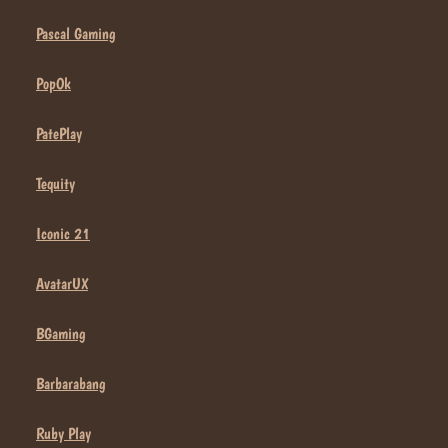
Pascal Gaming
PopOk
PatePlay
Tequity
Iconic 21
AvatarUX
BGaming
Barbarabang
Ruby Play