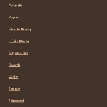
Novomatic
Playson
Hacksaw Gaming
3 Oaks Gaming
Pragmatic Live
Playtech
VoltEnt
Amusnet
Spinomenal