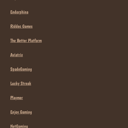
Endorphina
Riddec Games
The Better Platform
Aviatrix
SpadeGaming
Lucky Streak
Playmer
Enjoy Gaming
NetGaming