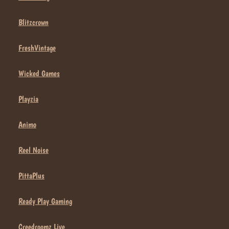
Blitzcrown
FreshVintage
Wicked Games
Playzia
Animo
Reel Noise
PittaPlus
Ready Play Gaming
Creedroomz Live