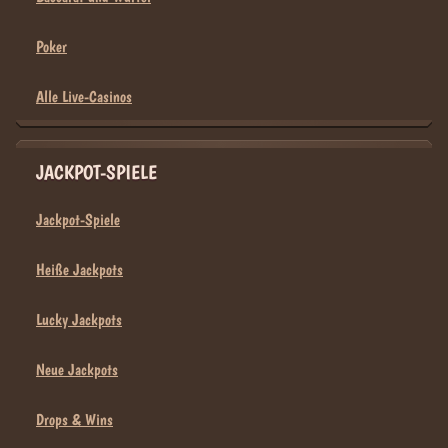
Poker
Alle Live-Casinos
JACKPOT-SPIELE
Jackpot-Spiele
Heiße Jackpots
Lucky Jackpots
Neue Jackpots
Drops & Wins