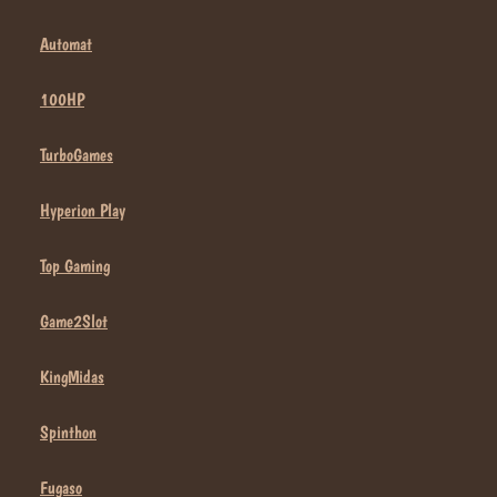
Automat
100HP
TurboGames
Hyperion Play
Top Gaming
Game2Slot
KingMidas
Spinthon
Fugaso