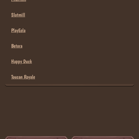
Slotmill
PlayEola
Betora
Happy Duck
Toucan Royale