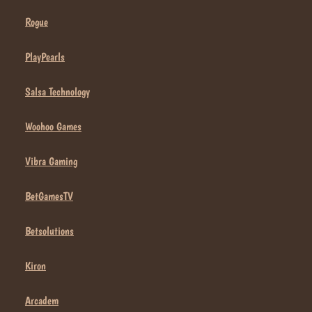
Rogue
PlayPearls
Salsa Technology
Woohoo Games
Vibra Gaming
BetGamesTV
Betsolutions
Kiron
Arcadem