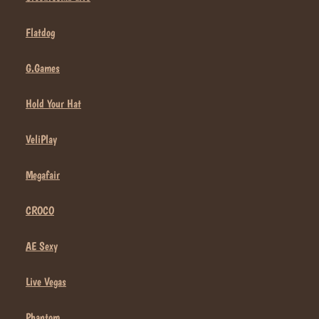
Flatdog
G.Games
Hold Your Hat
VeliPlay
Megafair
CROCO
AE Sexy
Live Vegas
Phantom