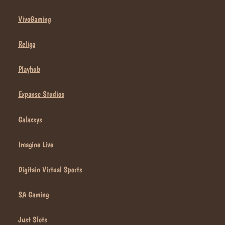
VivoGaming
Religa
Playhub
Expanse Studios
Galaxsys
Imagine Live
Digitain Virtual Sports
SA Gaming
Just Slots