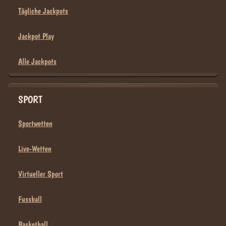
Tägliche Jackpots
Jackpot Play
Alle Jackpots
SPORT
Sportwetten
Live-Wetten
Virtueller Sport
Fussball
Basketball