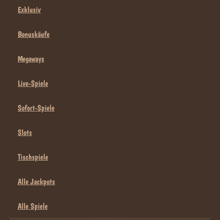
Exklusiv
Bonuskäufe
Megaways
Live-Spiele
Sofort-Spiele
Slots
Tischspiele
Alle Jackpots
Alle Spiele