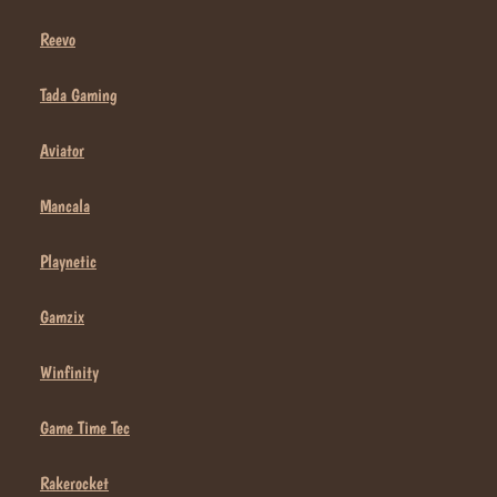
Reevo
Tada Gaming
Aviator
Mancala
Playnetic
Gamzix
Winfinity
Game Time Tec
Rakerocket