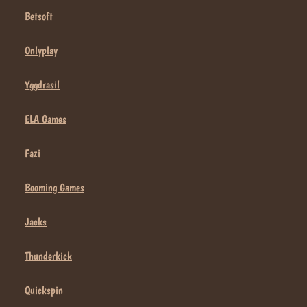
Betsoft
Onlyplay
Yggdrasil
ELA Games
Fazi
Booming Games
Jacks
Thunderkick
Quickspin