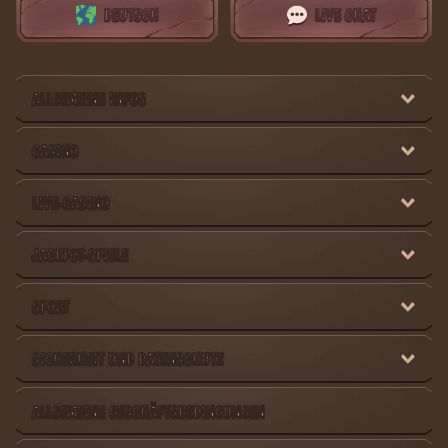
DEUTSCH
LIVE CHAT
ALLGEMEINE INFOS
CASINO
LIVE-CASINO
JACKPOT-SPIELE
SPORT
SICHERHEIT UND DATENSCHUTZ
ALLGEMEINE GESCHÄFTSBEDINGUNGEN