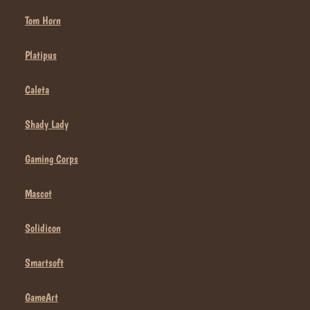
Tom Horn
Platipus
Caleta
Shady Lady
Gaming Corps
Mascot
Solidicon
Smartsoft
GameArt