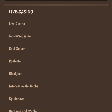
LIVE-CASINO
Live-Casino
Top-Live-Casino
Gold Saloon
Roulette
Blackjack
Internationale Tische
Spielshows
Baccarat und Würfel