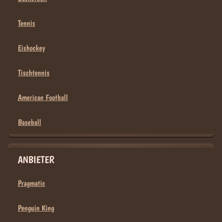
Tennis
Eishockey
Tischtennis
American Football
Baseball
ANBIETER
Pragmatic
Penguin King