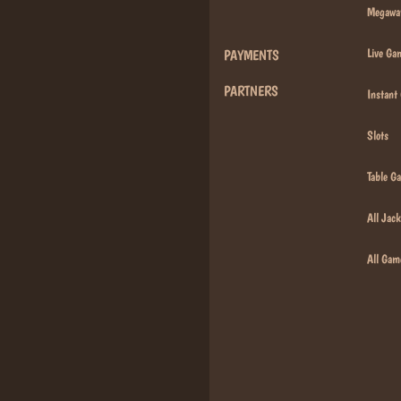
Megawa
Live Ga
PAYMENTS
PARTNERS
Instant
Slots
Table G
All Jac
All Gam