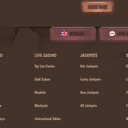
HOME PAGE
ENGLISH
LIVE 
NO
LIVE CASINO
JACKPOTS
Top Live Casino
Hot Jackpots
S
Gold Saloon
Lucky Jackpots
L
Roulette
New Jackpots
V
e
Blackjack
All Jackpots
F
Buys
International Tables
B