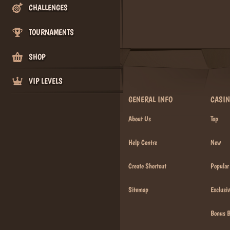
CHALLENGES
TOURNAMENTS
SHOP
VIP LEVELS
GENERAL INFO
CASI
About Us
Top
Help Centre
New
Create Shortcut
Popular
Sitemap
Exclusiv
Bonus 