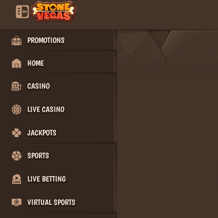
PROMOTIONS
HOME
CASINO
LIVE CASINO
JACKPOTS
SPORTS
LIVE BETTING
VIRTUAL SPORTS