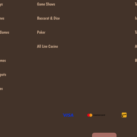
ys
Game Shows
T
mes
Baccarat & Dice
I
 Games
Poker
T
All Live Casino
A
ames
B
kpots
es