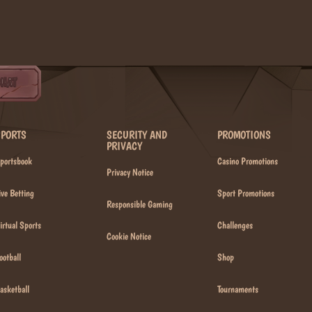
CHAT
SPORTS
SECURITY AND
PROMOTIONS
PRIVACY
portsbook
Casino Promotions
Privacy Notice
ive Betting
Sport Promotions
Responsible Gaming
irtual Sports
Challenges
Cookie Notice
ootball
Shop
asketball
Tournaments