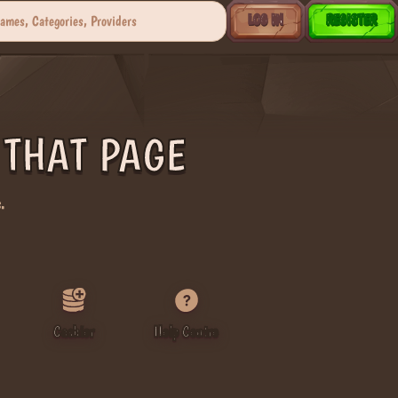
LOG IN
REGISTER
ames, Categories, Providers
 THAT PAGE
.
Cashier
Help Centre