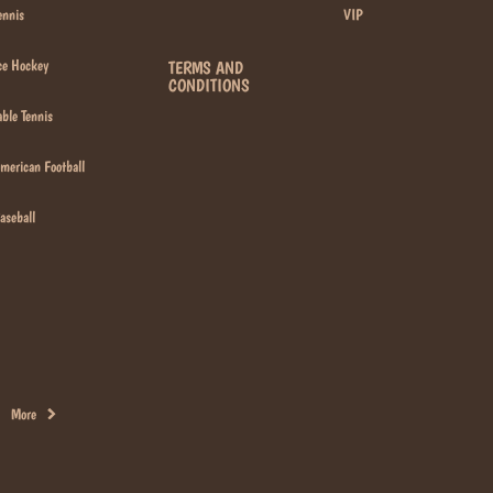
ennis
VIP
ce Hockey
TERMS AND
CONDITIONS
able Tennis
merican Football
aseball
More